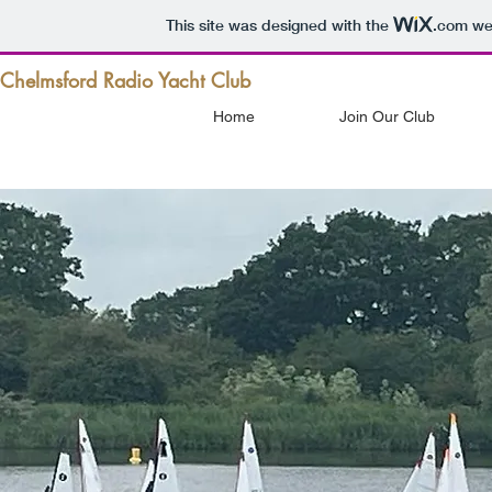
This site was designed with the
.com
web
Chelmsford Radio Yacht Club
Home
Join Our Club