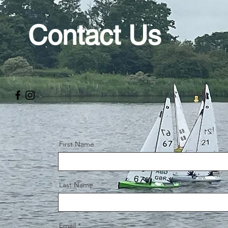
Contact Us
First Name
Last Name
Email