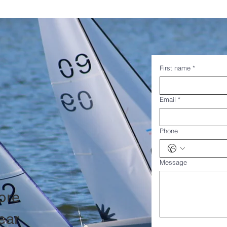
First name
*
Email
*
Phone
Message
ore
ear