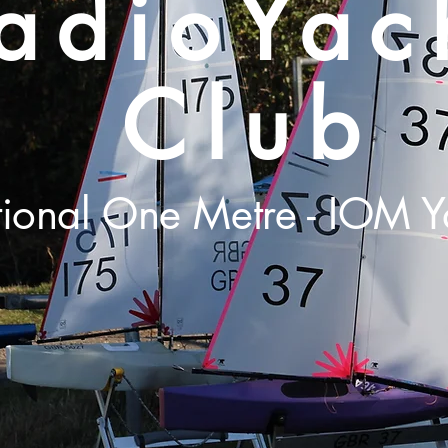
adioYac
Club
tional One Metre - IOM Y