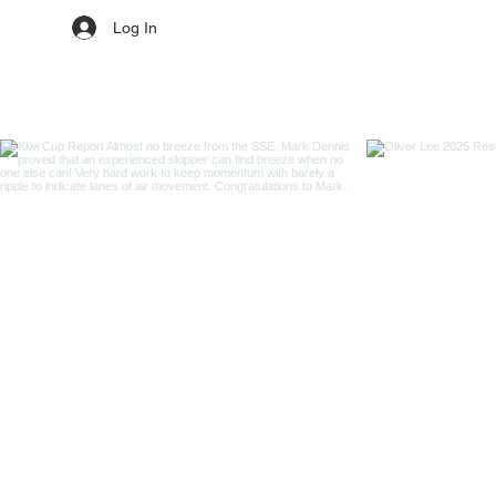
Log In