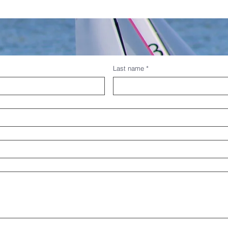
Last name
*