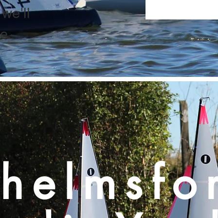
we'll
e.
helmsfo