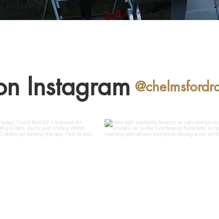
on Instagram
@chelmsfordr