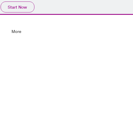
Start Now
More