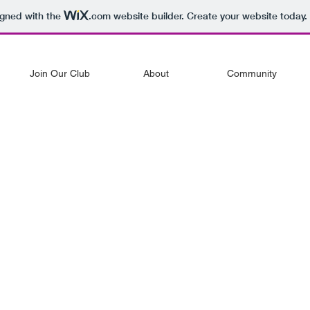
igned with the
.com
website builder. Create your website today.
Join Our Club
About
Community