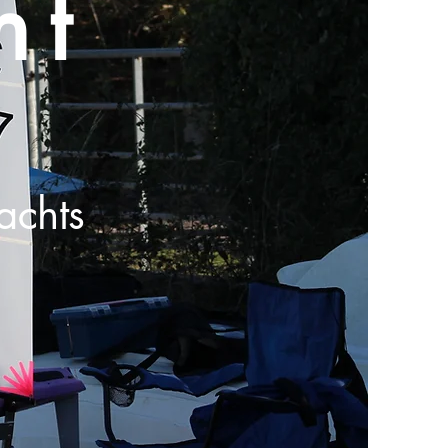
ht
achts