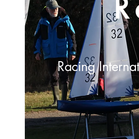
R
Racing Interna