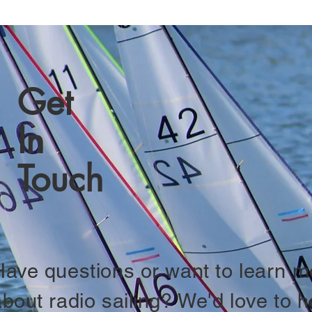
Get
In
Touch
Have questions or want to learn m
about radio sailing? We'd love to h