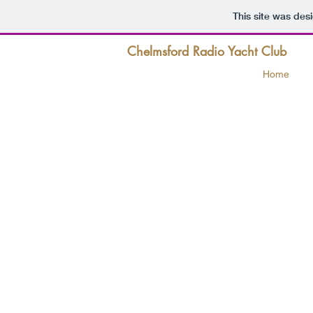
This site was des
Chelmsford Radio Yacht Club
Home