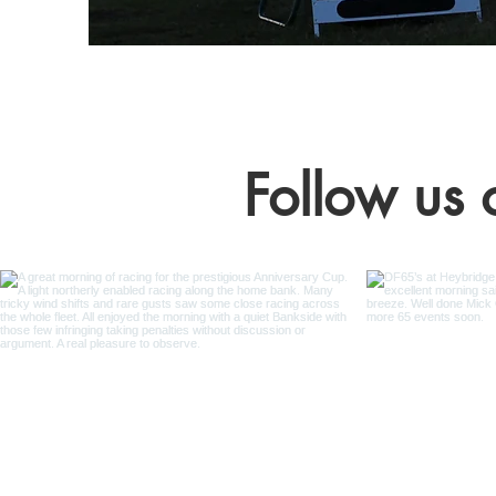
Follow us 