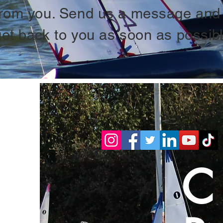
from you. Send us a message and 
get back to you as soon as possibl
C