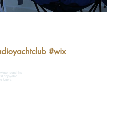
adioyachtclub
#wix